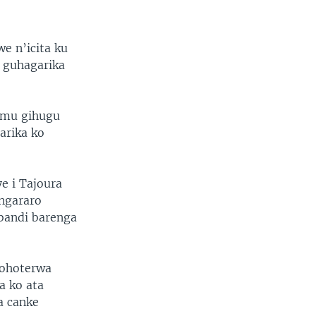
 n’icita ku
 guhagarika
o mu gihugu
arika ko
e i Tajoura
ungararo
abandi barenga
hohoterwa
a ko ata
a canke