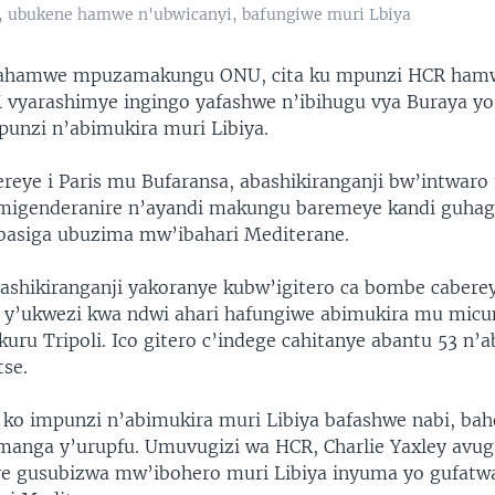
, ubukene hamwe n'ubwicanyi, bafungiwe muri Lbiya
hirahamwe mpuzamakungu ONU, cita ku mpunzi HCR hamwe
 vyarashimye ingingo yafashwe n’ibihugu vya Buraya yo
punzi n’abimukira muri Libiya.
eye i Paris mu Bufaransa, abashikiranganji bw’intwar
migenderanire n’ayandi makungu baremeye kandi guhag
basiga ubuzima mw’ibahari Mediterane.
ashikiranganji yakoranye kubw’igitero ca bombe caberey
 5 y’ukwezi kwa ndwi ahari hafungiwe abimukira mu mic
ru Tripoli. Ico gitero c’indege cahitanye abantu 53 n’
se.
a ko impunzi n’abimukira muri Libiya bafashwe nabi, ba
 manga y’urupfu. Umuvugizi wa HCR, Charlie Yaxley avug
e gusubizwa mw’ibohero muri Libiya inyuma yo gufatw