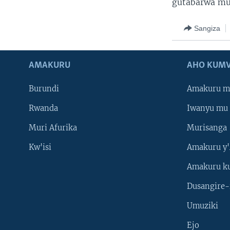
gutabarwa mu
Sangiza
AMAKURU
AHO KUMV
Burundi
Amakuru m
Rwanda
Iwanyu mu 
Muri Afurika
Murisanga
Kw'isi
Amakuru y'
Amakuru k
Dusangire-
Umuziki
Ejo