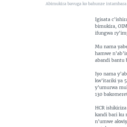
Abimukira bavuga ko bahunze intambara
Igisata c’is
bimukira, OIM
ifungwa ry’im
Mu nama yaber
hamwe n’ab’i
abandi bantu 
Iyo nama y’ab
kw’itariki ya
y’umurwa muku
130 bakomeret
HCR ishikiriz
kandi bari ku
n’umwe akwiy