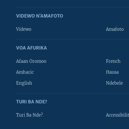
VIDEWO N'AMAFOTO
Videwo
Amafoto
VOA AFURIKA
Afaan Oromoo
French
Amharic
Hausa
Learning English
English
Ndebele
DUKURIKIRE
TURI BA NDE?
Turi Ba Nde?
Accessibili
Indimi