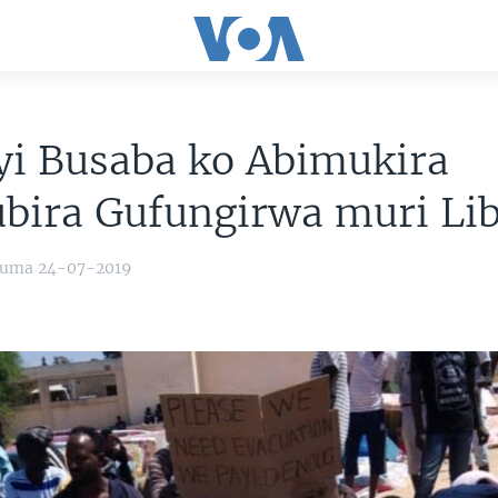
yi Busaba ko Abimukira
bira Gufungirwa muri Lib
yuma 24-07-2019