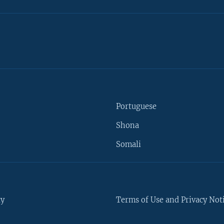
Portuguese
Shona
Somali
ty
Terms of Use and Privacy Not