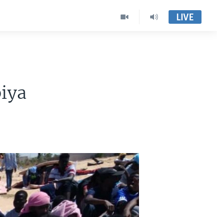
LIVE
iya