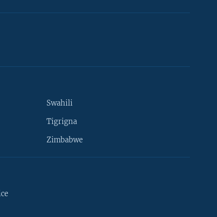
Swahili
Tigrigna
Zimbabwe
ice