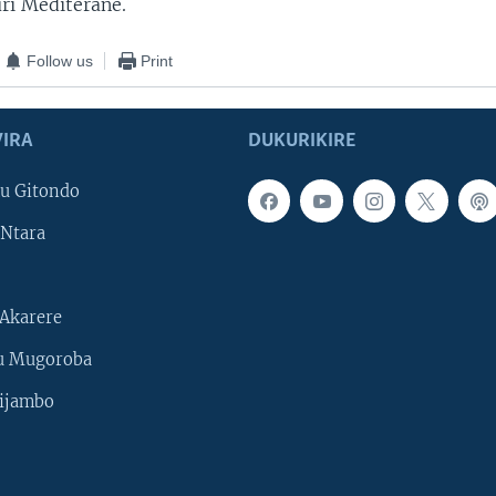
ri Mediterane.
Follow us
Print
IRA
DUKURIKIRE
u Gitondo
Ntara
Akarere
u Mugoroba
ijambo