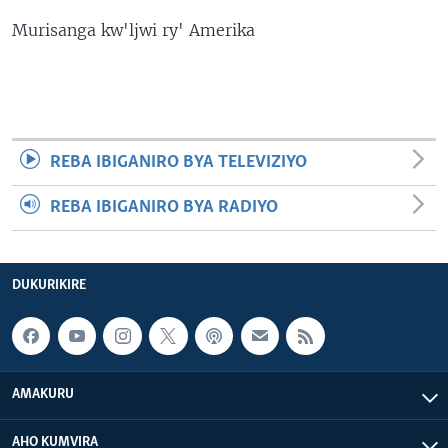
Murisanga kw'ljwi ry' Amerika
REBA IBIGANIRO BYA TELEVIZIYO
REBA IBIGANIRO BYA RADIYO
DUKURIKIRE
AMAKURU
AHO KUMVIRA