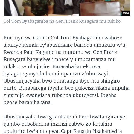
Col Tom Byabagamba na Gen. Frank Rusagara mu rukiko
Kuri uyu wa Gatatu Col Tom Byabagamba wahoze
akuriye itsinda ry'abasirikare barinda umukuru w'u
Rwanda Paul Kagame na muramu we Gen Frank
Rusagara bagejejwe imbere y'umucamanza mu
rukiko rw'ubujurire. Barasaba kurekurwa
by'agateganyo kubera impamvu z'uburwayi.
Ubushinjacyaha bwo burasanga ibyo nta shingiro
bifite. Burabarega ibyaha byo gukwiza nkana impuha
zigamije kwangisha rubanda ubutegetsi. Ibyaha
byose barabihakana.
Ubushincyaha bwa gisirikare ni bwo bwatangiranye
ijambo busobanura inzitizi zabwo zo kutakira
ubujurire bw’abaregwa. Capt Faustin Nzakamwita