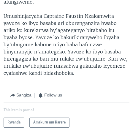
afungiwemo.
Umushinjacyaha Captaine Faustin Nzakamwita
yavuze ko ibyo basaba ari uburenganzira bwabo
ariko ko kurekurwa by’agateganyo bitabaho ku
byaha byose. Yavuze ko bakurikiranyweho ibyaha
by’ubugome kabone n’iyo baba bafunzwe
binyuranyije n’amategeko. Yavuze ko ibyo basaba
birengagiza ko bari mu rukiko rw’ubujurire. Kuri we,
urukiko rw’ubujurire rurasabwa gukuraho icyemezo
cyafashwe kandi bidashoboka.
Sangiza
Follow us
This item is part of
Rwanda
Amakuru mu Karere