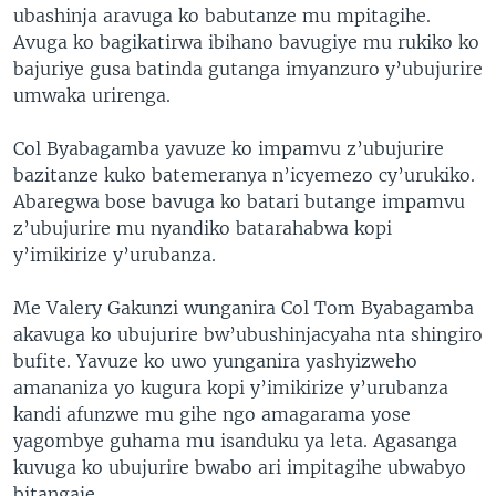
ubashinja aravuga ko babutanze mu mpitagihe.
Avuga ko bagikatirwa ibihano bavugiye mu rukiko ko
bajuriye gusa batinda gutanga imyanzuro y’ubujurire
umwaka urirenga.
Col Byabagamba yavuze ko impamvu z’ubujurire
bazitanze kuko batemeranya n’icyemezo cy’urukiko.
Abaregwa bose bavuga ko batari butange impamvu
z’ubujurire mu nyandiko batarahabwa kopi
y’imikirize y’urubanza.
Me Valery Gakunzi wunganira Col Tom Byabagamba
akavuga ko ubujurire bw’ubushinjacyaha nta shingiro
bufite. Yavuze ko uwo yunganira yashyizweho
amananiza yo kugura kopi y’imikirize y’urubanza
kandi afunzwe mu gihe ngo amagarama yose
yagombye guhama mu isanduku ya leta. Agasanga
kuvuga ko ubujurire bwabo ari impitagihe ubwabyo
bitangaje.