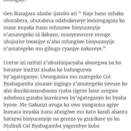
Gen Rusagara afashe ijambo ati “ Naje hano nshaka
ubutabera, ubutabera ndabukeneye kwirengagiza ko
maze imyaka itanu mfunzwe binyuranyije
n’amategeko ni ikibazo, munyemerere mvuge
ubujurire bwanjye n’aho mfungiwe binyuranyije
n’amategeko mu gihugu cyanjye nakoreye.”
Uretse izi nzitizi z’ubushinjacyaha abaregwa na bo
batanze inzitizi zisaba ko bafungurwa
by’agateganyo. Uwunganira mu mategeko Col
Byabagamba yisunze ingingo z’amategeko yavuze ko
aho ikurikiranarubanza ryaba rigeze hose uregwa
ashobora gusaba kurekurwa by’agateganyo ku byaha
byose. Me Gakunzi avuga ko uwo yunganira agiye
kumara imyaka itanu afungiwe mu kato kandi ahantu
hatazwi binyuranyije na gereza ya gisirikare yo ku
Mulindi Col Byabagamba yagombye kuba