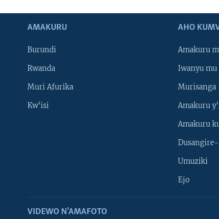
AMAKURU
AHO KUMV
Burundi
Amakuru m
Rwanda
Iwanyu mu 
Muri Afurika
Murisanga
Kw'isi
Amakuru y'
Amakuru k
Dusangire-
Umuziki
Ejo
VIDEWO N'AMAFOTO