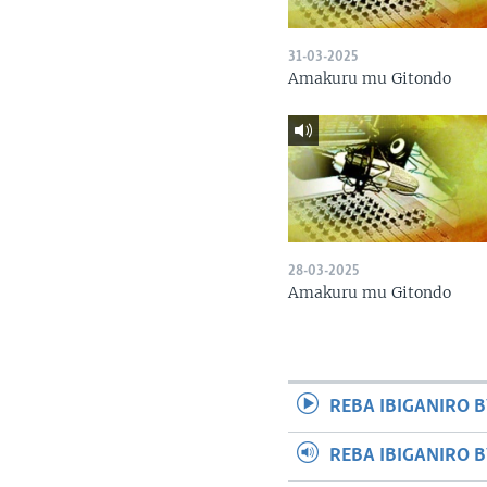
31-03-2025
Amakuru mu Gitondo
28-03-2025
Amakuru mu Gitondo
REBA IBIGANIRO B
REBA IBIGANIRO 