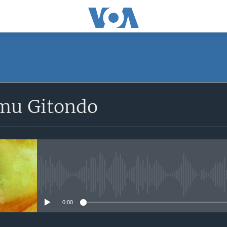
SUBSCRIBE
mu Gitondo
Apple Podcasts
iyandikishe
No media source currently avail
0:00