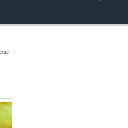
EMBED
o
etse