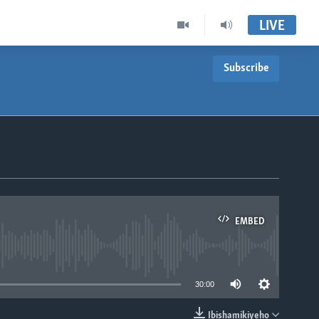
LIVE
Subscribe
EMBED
able
30:00
Ibishamikiyeho