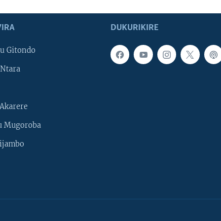
IRA
DUKURIKIRE
u Gitondo
Ntara
Akarere
u Mugoroba
ijambo