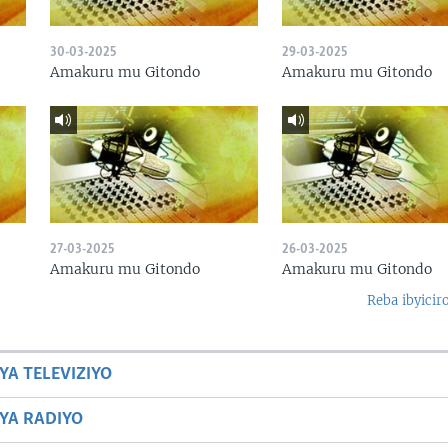
30-03-2025
29-03-2025
Amakuru mu Gitondo
Amakuru mu Gitondo
27-03-2025
26-03-2025
Amakuru mu Gitondo
Amakuru mu Gitondo
Reba ibyicir
YA TELEVIZIYO
BYA RADIYO