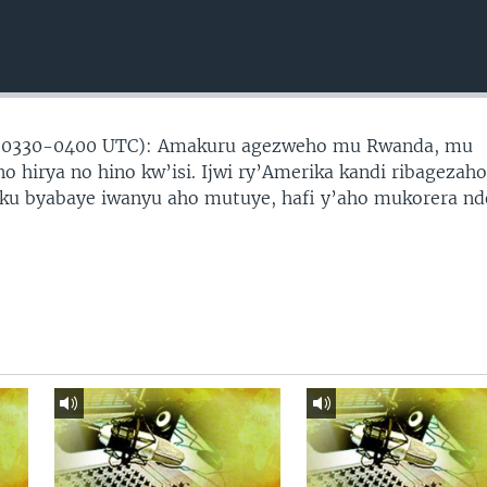
(0330-0400 UTC): Amakuru agezweho mu Rwanda, mu
no hirya no hino kw’isi. Ijwi ry’Amerika kandi ribagezah
 ku byabaye iwanyu aho mutuye, hafi y’aho mukorera nd