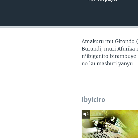
Amakuru mu Gitondo 
Burundi, muri Afurika 
n’ibiganiro birambuye
no ku mashuri yanyu.
Ibyiciro