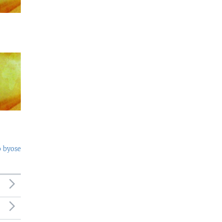
o byose