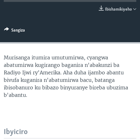
Ibishamikiyeho
Sangiza
Murisanga itumira umutumirwa, cyangwa
abatumirwa kugirango baganira n'abakunzi ba
Radiyo Ijwi ry'Amerika. Aha duha ijambo abantu
bivufa kuganira n'abatumirwa bacu, batanga
ibisobanuro ku bibazo binyuranye bireba ubuzima
b'abantu.
Ibyiciro