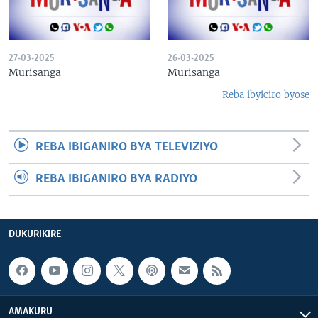
27-03-2025
26-03-2025
Murisanga
Murisanga
Reba ibyiciro byose
REBA IBIGANIRO BYA TELEVIZIYO
REBA IBIGANIRO BYA RADIYO
DUKURIKIRE
AMAKURU