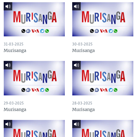
31-03-2025
30-03-2025
Murisanga
Murisanga
29-03-2025
28-03-2025
Murisanga
Murisanga