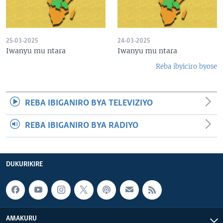
25-03-2025
24-03-2025
Iwanyu mu ntara
Iwanyu mu ntara
Reba ibyiciro byose
REBA IBIGANIRO BYA TELEVIZIYO
REBA IBIGANIRO BYA RADIYO
DUKURIKIRE
AMAKURU