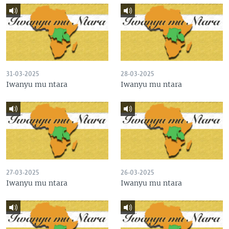
31-03-2025
28-03-2025
Iwanyu mu ntara
Iwanyu mu ntara
27-03-2025
26-03-2025
Iwanyu mu ntara
Iwanyu mu ntara