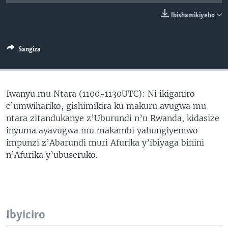
Ibishamikiyeho
Sangiza
Iwanyu mu Ntara (1100-1130UTC): Ni ikiganiro
c’umwihariko, gishimikira ku makuru avugwa mu
ntara zitandukanye z’Uburundi n’u Rwanda, kidasize
inyuma ayavugwa mu makambi yahungiyemwo
impunzi z’Abarundi muri Afurika y’ibiyaga binini
n’Afurika y’ubuseruko.
Ibyiciro