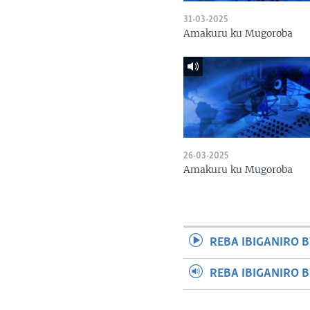
31-03-2025
Amakuru ku Mugoroba
26-03-2025
Amakuru ku Mugoroba
REBA IBIGANIRO B
REBA IBIGANIRO 