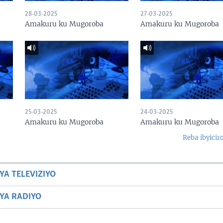
28-03-2025
27-03-2025
Amakuru ku Mugoroba
Amakuru ku Mugoroba
25-03-2025
24-03-2025
Amakuru ku Mugoroba
Amakuru ku Mugoroba
Reba ibyicir
YA TELEVIZIYO
BYA RADIYO