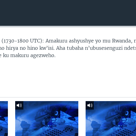
 (1730-1800 UTC): Amakuru ashyushye yo mu Rwanda,
no hirya no hino kw’isi. Aha tubaha n’ubusesenguzi ndet
ye ku makuru agezweho.