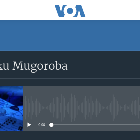
SUBSCRIBE
ku Mugoroba
iyandikishe
No media source currently avail
0:00