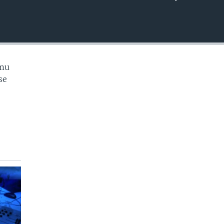
EMBED
 mu
se