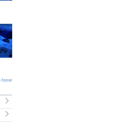
o byose