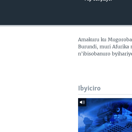
Amakuru ku Mugoroba
Burundi, muri Afurika 
n’ibisobanuro byihari
Ibyiciro