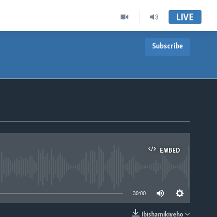
LIVE
Subscribe
EMBED
able
30:00
Ibishamikiyeho