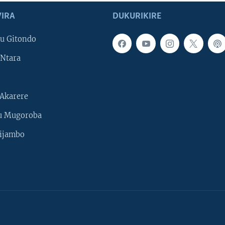
IRA
DUKURIKIRE
u Gitondo
Ntara
Akarere
u Mugoroba
ijambo