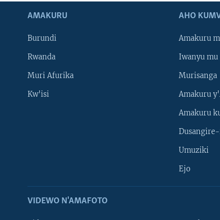
AMAKURU
AHO KUMV
Burundi
Amakuru m
Rwanda
Iwanyu mu 
Muri Afurika
Murisanga
Kw'isi
Amakuru y'
Amakuru k
Dusangire-
Umuziki
Ejo
VIDEWO N'AMAFOTO