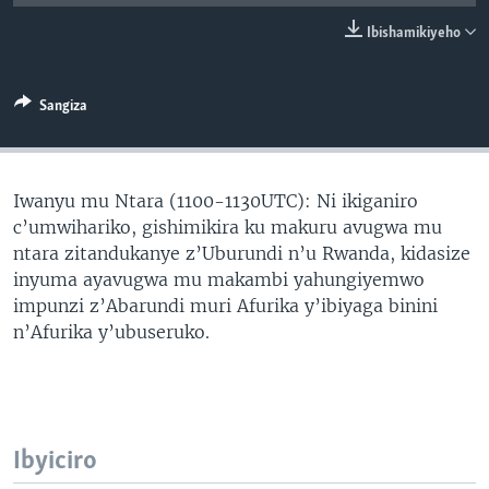
Ibishamikiyeho
Sangiza
Iwanyu mu Ntara (1100-1130UTC): Ni ikiganiro
c’umwihariko, gishimikira ku makuru avugwa mu
ntara zitandukanye z’Uburundi n’u Rwanda, kidasize
inyuma ayavugwa mu makambi yahungiyemwo
impunzi z’Abarundi muri Afurika y’ibiyaga binini
n’Afurika y’ubuseruko.
Ibyiciro