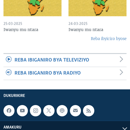
25-03-2025
24-03-2025
Iwanyu mu ntara
Iwanyu mu ntara
Reba ibyiciro byose
REBA IBIGANIRO BYA TELEVIZIYO
REBA IBIGANIRO BYA RADIYO
DUKURIKIRE
AMAKURU