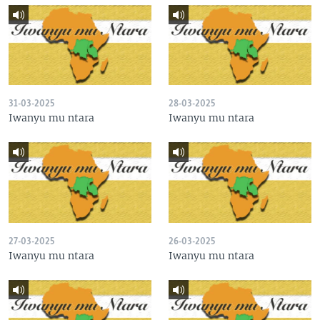
31-03-2025
28-03-2025
Iwanyu mu ntara
Iwanyu mu ntara
27-03-2025
26-03-2025
Iwanyu mu ntara
Iwanyu mu ntara