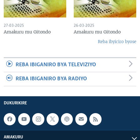
27-03-2025
26-03-2025
Amakuru mu Gitondo
Amakuru mu Gitondo
Reba ibyiciro byose
REBA IBIGANIRO BYA TELEVIZIYO
REBA IBIGANIRO BYA RADIYO
DUKURIKIRE
AMAKURU