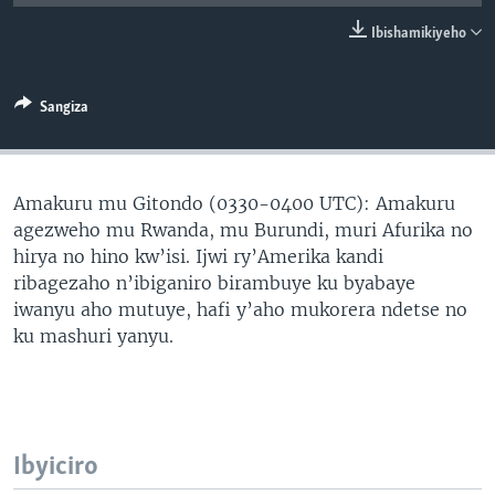
Ibishamikiyeho
Sangiza
Amakuru mu Gitondo (0330-0400 UTC): Amakuru
agezweho mu Rwanda, mu Burundi, muri Afurika no
hirya no hino kw’isi. Ijwi ry’Amerika kandi
ribagezaho n’ibiganiro birambuye ku byabaye
iwanyu aho mutuye, hafi y’aho mukorera ndetse no
ku mashuri yanyu.
Ibyiciro