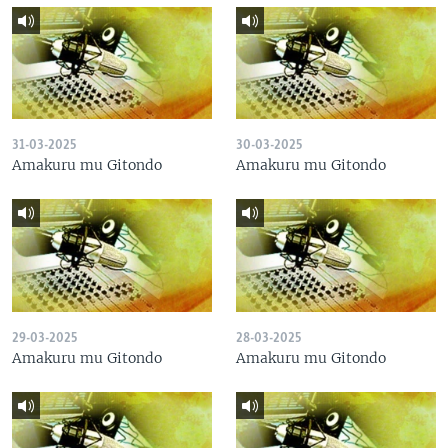
31-03-2025
30-03-2025
Amakuru mu Gitondo
Amakuru mu Gitondo
29-03-2025
28-03-2025
Amakuru mu Gitondo
Amakuru mu Gitondo