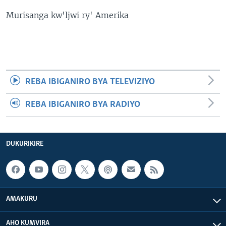
Murisanga kw'ljwi ry' Amerika
REBA IBIGANIRO BYA TELEVIZIYO
REBA IBIGANIRO BYA RADIYO
DUKURIKIRE
AMAKURU
AHO KUMVIRA