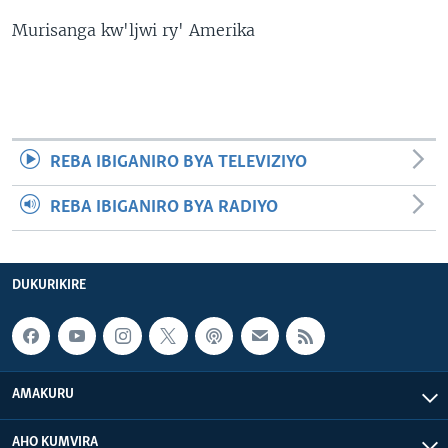
Murisanga kw'ljwi ry' Amerika
REBA IBIGANIRO BYA TELEVIZIYO
REBA IBIGANIRO BYA RADIYO
DUKURIKIRE
AMAKURU
AHO KUMVIRA