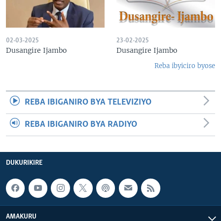
02-03-2025
23-02-2025
Dusangire Ijambo
Dusangire Ijambo
Reba ibyiciro byose
REBA IBIGANIRO BYA TELEVIZIYO
REBA IBIGANIRO BYA RADIYO
DUKURIKIRE
AMAKURU