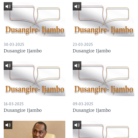
30-03-2025
23-03-2025
Dusangire Ijambo
Dusangire Ijambo
16-03-2025
09-03-2025
Dusangire Ijambo
Dusangire Ijambo