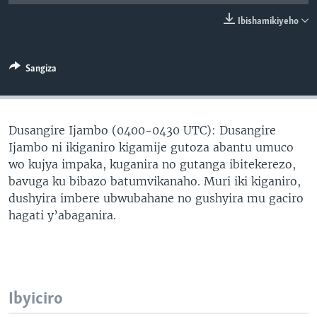
Ibishamikiyeho
Sangiza
Dusangire Ijambo (0400-0430 UTC): Dusangire
Ijambo ni ikiganiro kigamije gutoza abantu umuco
wo kujya impaka, kuganira no gutanga ibitekerezo,
bavuga ku bibazo batumvikanaho. Muri iki kiganiro,
dushyira imbere ubwubahane no gushyira mu gaciro
hagati y’abaganira.
Ibyiciro