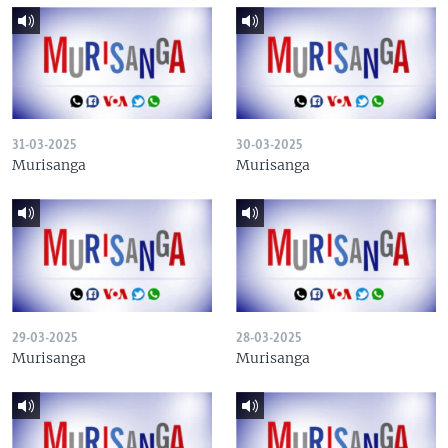
31-03-2025
30-03-2025
Murisanga
Murisanga
29-03-2025
28-03-2025
Murisanga
Murisanga