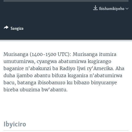
Ibishamikiyeho
Sangiza
Murisanga (1400-1500 UTC): Murisanga itumira
umutumirwa, cyangwa abatumirwa kugirango
baganire n'abakunzi ba Radiyo Ijwi ry'Amerika. Aha
duha ijambo abantu bifuza kuganira n'abatumirwa
bacu, batanga ibisobanuro ku bibazo binyuranye
bireba ubuzima bw'abantu.
Ibyiciro