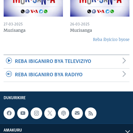
27-03-2025
26-03-2025
Murisanga
Murisanga
Reba ibyiciro byose
REBA IBIGANIRO BYA TELEVIZIYO
REBA IBIGANIRO BYA RADIYO
DUKURIKIRE
AMAKURU