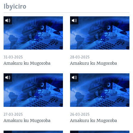
Ibyiciro
31-03-2025
28-03-2025
Amakuru ku Mugoroba
Amakuru ku Mugoroba
27-03-2025
26-03-2025
Amakuru ku Mugoroba
Amakuru ku Mugoroba