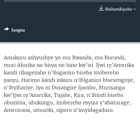
Ibishamikiyeho
Sangiza
Amakuru ashyushye yo mu Rwanda, mu Burundi,
muri Afurika no hirya no hino kw’isi. Ijwi ry’Amerika
kandi ribagezaho n’ibiganiro bireba imibereho
yanyu. Harimo kandi inkuru n’ibiganiro bisesenguye,
n’ibyihariye. Iyo ni Dusangire Ijambo, Murisanga
kw’Ijwi ry’Amerika, Tujahe, Kira, n’ibindi bireba
ubuzima, ubukungu, imibereho myiza y’abaturage,
Americana, umuziki, siporo n’imyidagaduro.