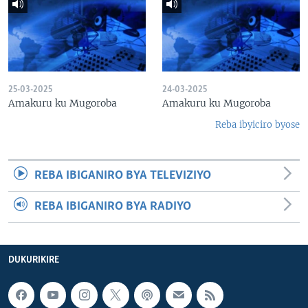
25-03-2025
24-03-2025
Amakuru ku Mugoroba
Amakuru ku Mugoroba
Reba ibyiciro byose
REBA IBIGANIRO BYA TELEVIZIYO
REBA IBIGANIRO BYA RADIYO
DUKURIKIRE