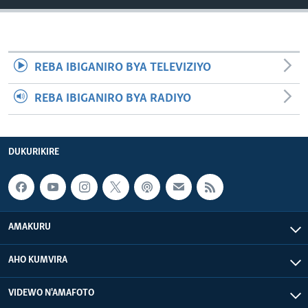
REBA IBIGANIRO BYA TELEVIZIYO
REBA IBIGANIRO BYA RADIYO
DUKURIKIRE
AMAKURU
AHO KUMVIRA
VIDEWO N'AMAFOTO