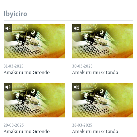
Ibyiciro
31-03-2025
30-03-2025
Amakuru mu Gitondo
Amakuru mu Gitondo
29-03-2025
28-03-2025
Amakuru mu Gitondo
Amakuru mu Gitondo