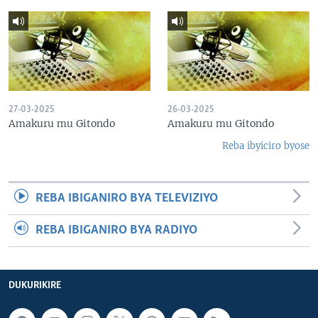
27-03-2025
26-03-2025
Amakuru mu Gitondo
Amakuru mu Gitondo
Reba ibyiciro byose
REBA IBIGANIRO BYA TELEVIZIYO
REBA IBIGANIRO BYA RADIYO
DUKURIKIRE