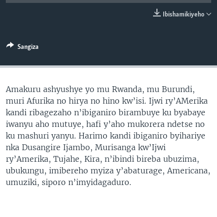
Ibishamikiyeho
Sangiza
Amakuru ashyushye yo mu Rwanda, mu Burundi,
muri Afurika no hirya no hino kw’isi. Ijwi ry’AMerika
kandi ribagezaho n’ibiganiro birambuye ku byabaye
iwanyu aho mutuye, hafi y’aho mukorera ndetse no
ku mashuri yanyu. Harimo kandi ibiganiro byihariye
nka Dusangire Ijambo, Murisanga kw’Ijwi
ry’Amerika, Tujahe, Kira, n’ibindi bireba ubuzima,
ubukungu, imibereho myiza y’abaturage, Americana,
umuziki, siporo n’imyidagaduro.