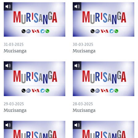
31-03-2025
30-03-2025
Murisanga
Murisanga
29-03-2025
28-03-2025
Murisanga
Murisanga