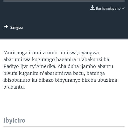
Ibishamikiyeho
Sangiza
Murisanga itumira umutumirwa, cyangwa
abatumirwa kugirango baganira n'abakunzi ba
Radiyo Ijwi ry'Amerika. Aha duha ijambo abantu
bivufa kuganira n'abatumirwa bacu, batanga
ibisobanuro ku bibazo binyuranye bireba ubuzima
b'abantu.
Ibyiciro