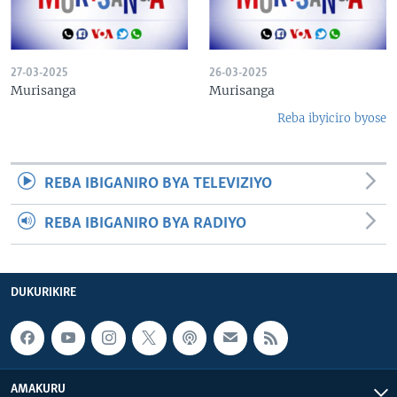
27-03-2025
26-03-2025
Murisanga
Murisanga
Reba ibyiciro byose
REBA IBIGANIRO BYA TELEVIZIYO
REBA IBIGANIRO BYA RADIYO
DUKURIKIRE
AMAKURU