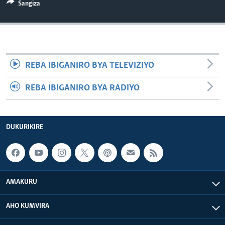
Sangiza
REBA IBIGANIRO BYA TELEVIZIYO
REBA IBIGANIRO BYA RADIYO
DUKURIKIRE
AMAKURU
AHO KUMVIRA