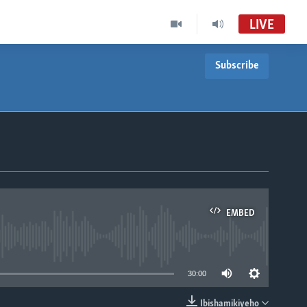
LIVE
Subscribe
EMBED
able
30:00
Ibishamikiyeho