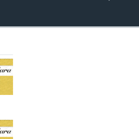
EMBED