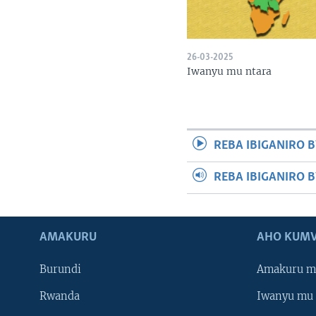
26-03-2025
Iwanyu mu ntara
REBA IBIGANIRO B
REBA IBIGANIRO 
AMAKURU
AHO KUMV
Burundi
Amakuru m
Rwanda
Iwanyu mu 