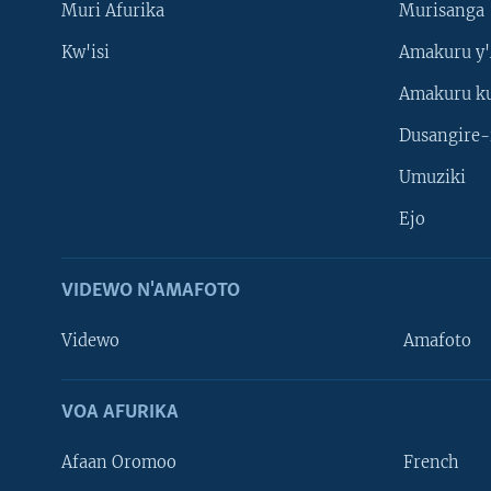
Muri Afurika
Murisanga
Kw'isi
Amakuru y'
Amakuru k
Dusangire-
Umuziki
Ejo
VIDEWO N'AMAFOTO
Videwo
Amafoto
VOA AFURIKA
Afaan Oromoo
French