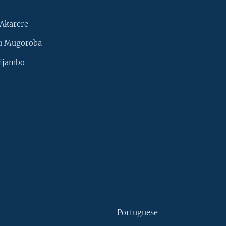
Akarere
u Mugoroba
ijambo
Portuguese