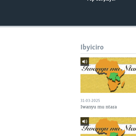
Ibyiciro
31-03-2025
Iwanyu mu ntara