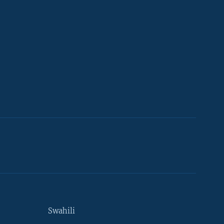
Swahili