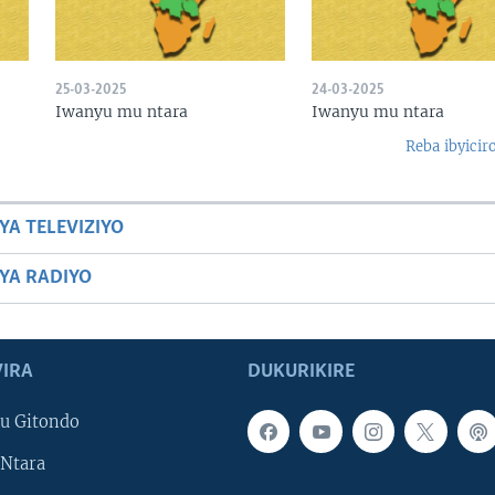
25-03-2025
24-03-2025
Iwanyu mu ntara
Iwanyu mu ntara
Reba ibyicir
YA TELEVIZIYO
BYA RADIYO
IRA
DUKURIKIRE
u Gitondo
Ntara