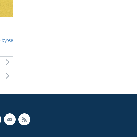
o byose