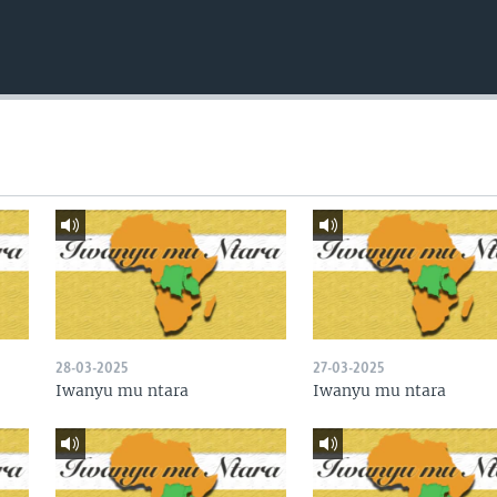
28-03-2025
27-03-2025
Iwanyu mu ntara
Iwanyu mu ntara