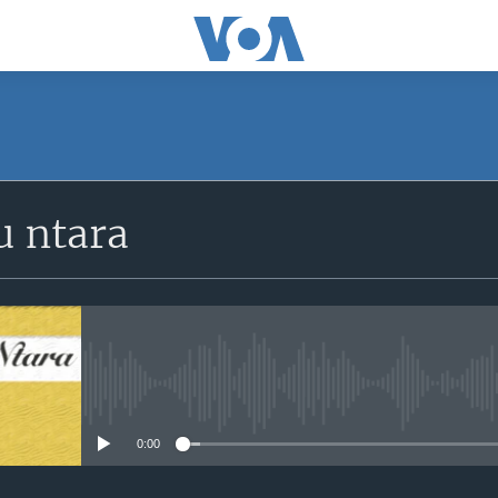
SUBSCRIBE
 ntara
iyandikishe
No media source currently avail
0:00