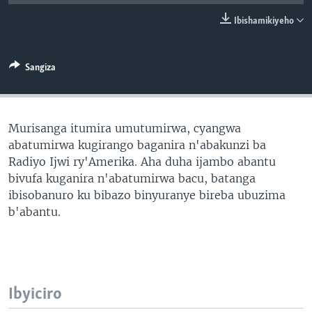
Ibishamikiyeho
Sangiza
Murisanga itumira umutumirwa, cyangwa
abatumirwa kugirango baganira n'abakunzi ba
Radiyo Ijwi ry'Amerika. Aha duha ijambo abantu
bivufa kuganira n'abatumirwa bacu, batanga
ibisobanuro ku bibazo binyuranye bireba ubuzima
b'abantu.
Ibyiciro