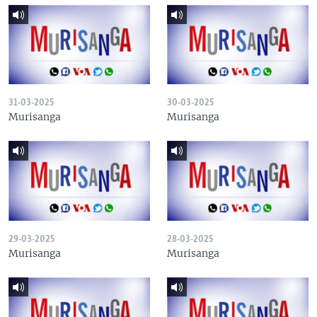
31-03-2025
30-03-2025
Murisanga
Murisanga
29-03-2025
28-03-2025
Murisanga
Murisanga