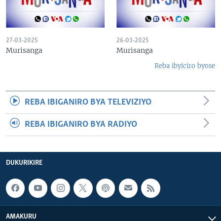
27-03-2025
26-03-2025
Murisanga
Murisanga
Reba ibyiciro byose
REBA IBIGANIRO BYA TELEVIZIYO
REBA IBIGANIRO BYA RADIYO
DUKURIKIRE
AMAKURU