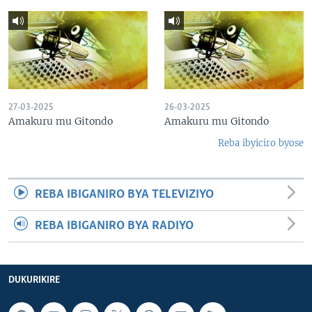
27-03-2025
26-03-2025
Amakuru mu Gitondo
Amakuru mu Gitondo
Reba ibyiciro byose
REBA IBIGANIRO BYA TELEVIZIYO
REBA IBIGANIRO BYA RADIYO
DUKURIKIRE