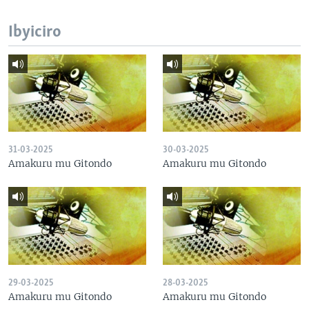
Ibyiciro
31-03-2025
30-03-2025
Amakuru mu Gitondo
Amakuru mu Gitondo
29-03-2025
28-03-2025
Amakuru mu Gitondo
Amakuru mu Gitondo