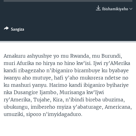
Ibishamikiyeho
Sangiza
Amakuru ashyushye yo mu Rwanda, mu Burundi,
muri Afurika no hirya no hino kw’isi. Ijwi ry’AMerika
kandi ribagezaho n’ibiganiro birambuye ku byabaye
iwanyu aho mutuye, hafi y’aho mukorera ndetse no
ku mashuri yanyu. Harimo kandi ibiganiro byihariye
nka Dusangire Ijambo, Murisanga kw’Ijwi
ry’Amerika, Tujahe, Kira, n’ibindi bireba ubuzima,
ubukungu, imibereho myiza y’abaturage, Americana,
umuziki, siporo n’imyidagaduro.