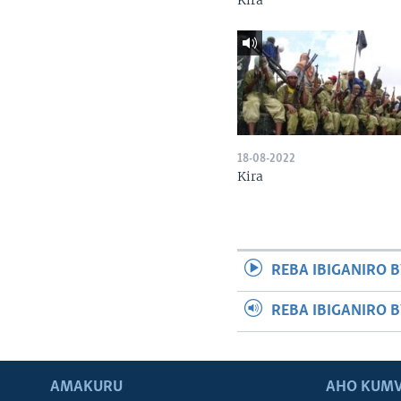
Kira
18-08-2022
Kira
REBA IBIGANIRO B
REBA IBIGANIRO 
AMAKURU
AHO KUMV