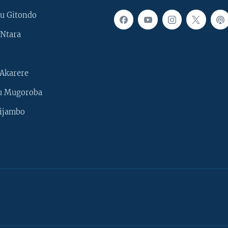
u Gitondo
Ntara
Akarere
u Mugoroba
ijambo