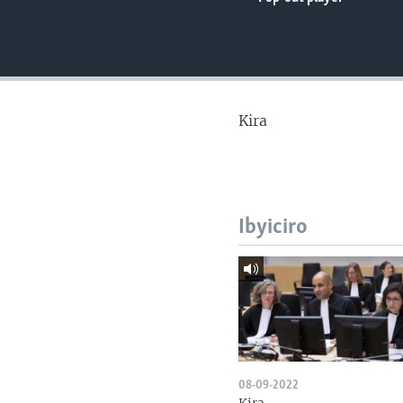
Kira
Ibyiciro
08-09-2022