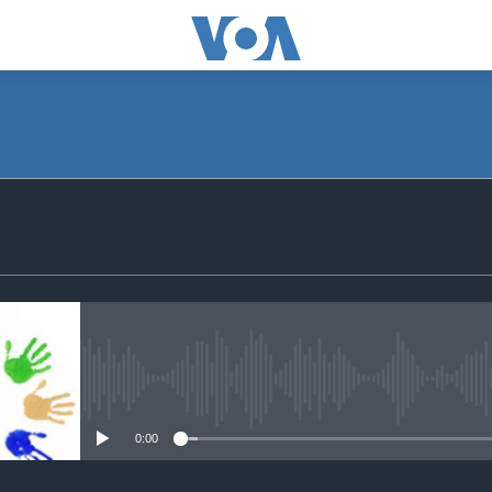
SUBSCRIBE
iyandikishe
No media source currently avail
0:00