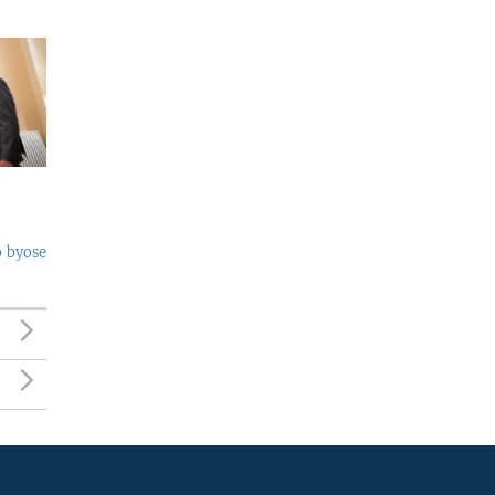
o byose