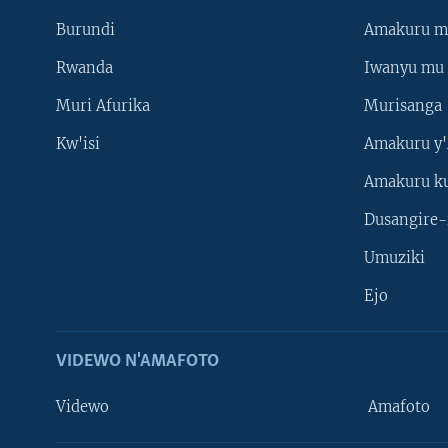
Burundi
Amakuru m
Rwanda
Iwanyu mu 
Muri Afurika
Murisanga
Kw'isi
Amakuru y'
Amakuru k
Dusangire-
Umuziki
Ejo
VIDEWO N'AMAFOTO
Videwo
Amafoto