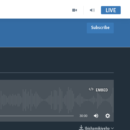
LIVE
Subscribe
EMBED
able
30:00
Ibishamikiyeho