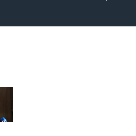
EMBED