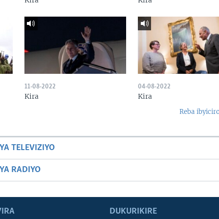
Kira
Kira
11-08-2022
04-08-2022
Kira
Kira
Reba ibyicir
YA TELEVIZIYO
BYA RADIYO
IRA
DUKURIKIRE