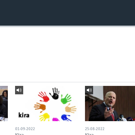
01-09-2022
25-08-2022