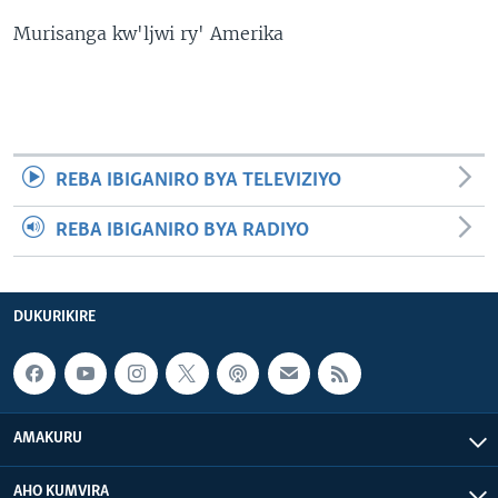
Murisanga kw'ljwi ry' Amerika
REBA IBIGANIRO BYA TELEVIZIYO
REBA IBIGANIRO BYA RADIYO
DUKURIKIRE
AMAKURU
AHO KUMVIRA