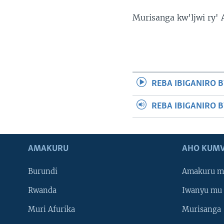
Murisanga kw'ljwi ry'
REBA IBIGANIRO B
REBA IBIGANIRO 
AMAKURU
AHO KUMV
Burundi
Amakuru m
Rwanda
Iwanyu mu 
Muri Afurika
Murisanga