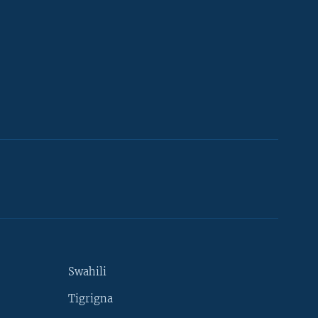
Swahili
Tigrigna