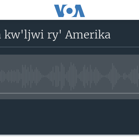
 kw'ljwi ry' Amerika
No media source currently avail