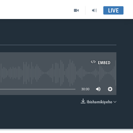
LIVE
EMBED
able
30:00
Ibishamikiyeho
EMBED