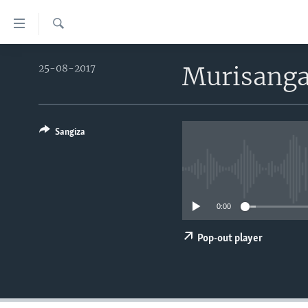
Uko
wahagera
Search
Jya
AMAKURU
ku
Murisanga
25-08-2017
ntangiriro
AHO KUMVIRA
BURUNDI
Jya
IBIGANIRO
RWANDA
AMAKURU MU GITONDO
aho
gutangirira
Sangiza
INKURU IDASANZWE
MURI AFURIKA
IWANYU MU NTARA
DUSANGIRE-IJAMBO
Jya
KW'ISI
MURISANGA
UMUZIKI
aho
gushakira
AMAKURU Y'AKARERE
EJO
0:00
AMAKURU KU MUGOROBA
BUNGABUNGA UBUZIMA
Pop-out player