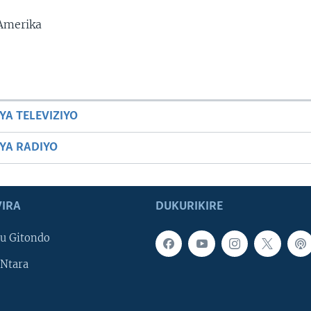
 Amerika
YA TELEVIZIYO
BYA RADIYO
IRA
DUKURIKIRE
u Gitondo
Ntara