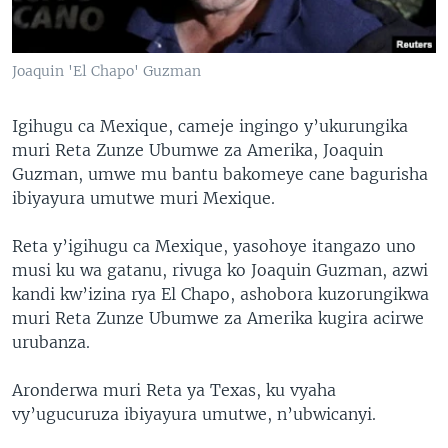
Joaquin 'El Chapo' Guzman
Igihugu ca Mexique, cameje ingingo y’ukurungika
muri Reta Zunze Ubumwe za Amerika, Joaquin
Guzman, umwe mu bantu bakomeye cane bagurisha
ibiyayura umutwe muri Mexique.
Reta y’igihugu ca Mexique, yasohoye itangazo uno
musi ku wa gatanu, rivuga ko Joaquin Guzman, azwi
kandi kw’izina rya El Chapo, ashobora kuzorungikwa
muri Reta Zunze Ubumwe za Amerika kugira acirwe
urubanza.
Aronderwa muri Reta ya Texas, ku vyaha
vy’ugucuruza ibiyayura umutwe, n’ubwicanyi.