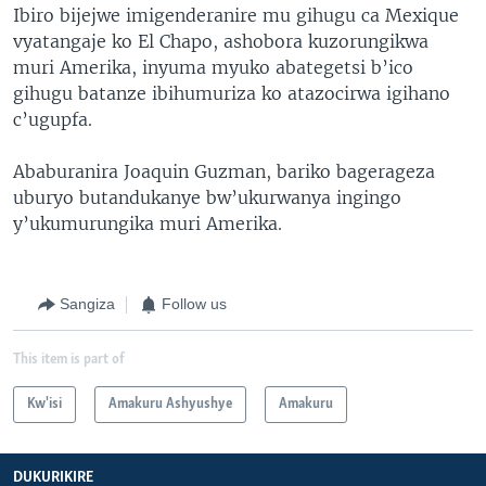
Ibiro bijejwe imigenderanire mu gihugu ca Mexique
vyatangaje ko El Chapo, ashobora kuzorungikwa
muri Amerika, inyuma myuko abategetsi b’ico
gihugu batanze ibihumuriza ko atazocirwa igihano
c’ugupfa.
Ababuranira Joaquin Guzman, bariko bagerageza
uburyo butandukanye bw’ukurwanya ingingo
y’ukumurungika muri Amerika.
Sangiza
Follow us
This item is part of
Kw'isi
Amakuru Ashyushye
Amakuru
DUKURIKIRE