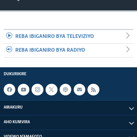
REBA IBIGANIRO BYA TELEVIZIYO
REBA IBIGANIRO BYA RADIYO
DUKURIKIRE
AMAKURU
AHO KUMVIRA
VIDEWO N'AMAFOTO