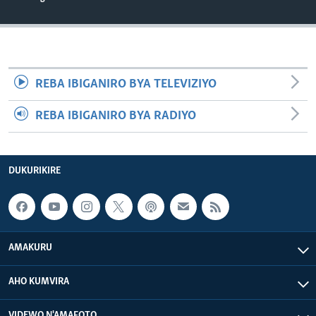
REBA IBIGANIRO BYA TELEVIZIYO
REBA IBIGANIRO BYA RADIYO
DUKURIKIRE
AMAKURU
AHO KUMVIRA
VIDEWO N'AMAFOTO