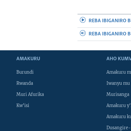
REBA IBIGANIRO B
REBA IBIGANIRO 
AMAKURU
AHO KUMV
Burundi
Amakuru m
Rwanda
Iwanyu mu 
Muri Afurika
Murisanga
Kw'isi
Amakuru y'
Amakuru k
Dusangire-