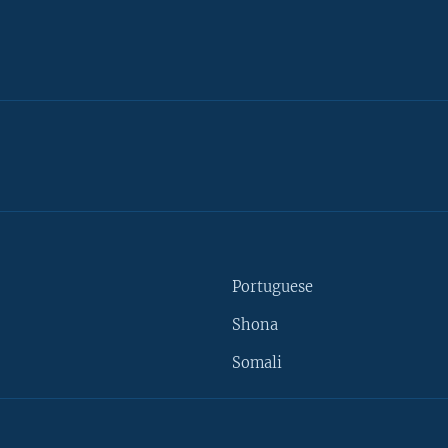
Portuguese
Shona
Somali