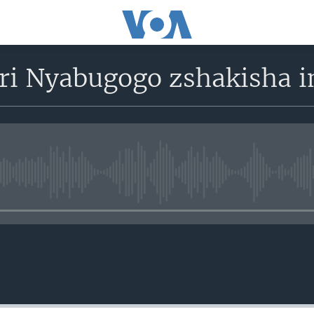
ri Nyabugogo zshakisha 
No media source currently avail