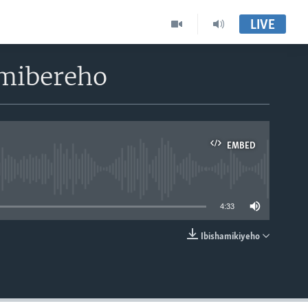
LIVE
imibereho
EMBED
able
4:33
Ibishamikiyeho
EMBED