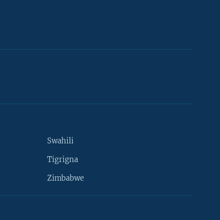
Swahili
Tigrigna
Zimbabwe