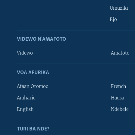
Umuziki
Ejo
VIDEWO N'AMAFOTO
Videwo
Amafoto
VOA AFURIKA
Afaan Oromoo
French
Amharic
Hausa
Learning English
English
Ndebele
DUKURIKIRE
TURI BA NDE?