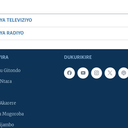
YA TELEVIZIYO
BYA RADIYO
IRA
DUKURIKIRE
u Gitondo
Ntara
Akarere
u Mugoroba
ijambo