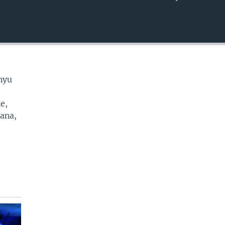
EMBED
nyu
e,
cana,