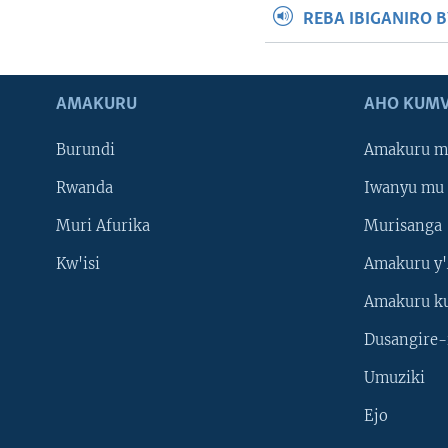
REBA IBIGANIRO 
AMAKURU
AHO KUMV
Burundi
Amakuru m
Rwanda
Iwanyu mu 
Muri Afurika
Murisanga
Kw'isi
Amakuru y'
Amakuru k
Dusangire-
Umuziki
Ejo