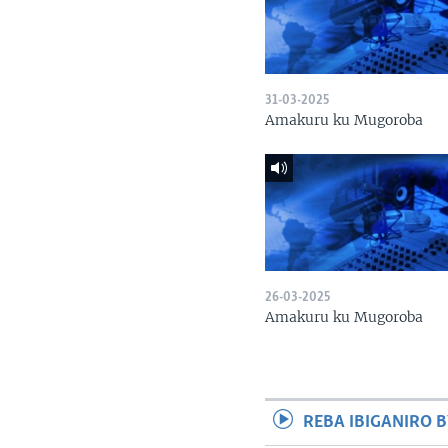
31-03-2025
Amakuru ku Mugoroba
26-03-2025
Amakuru ku Mugoroba
REBA IBIGANIRO B