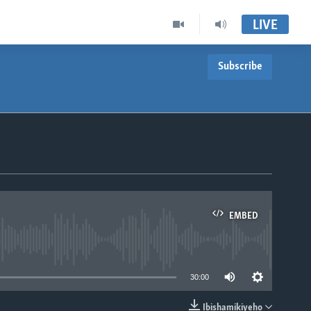
LIVE
Subscribe
EMBED
able
30:00
Ibishamikiyeho