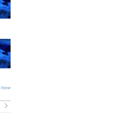
o byose