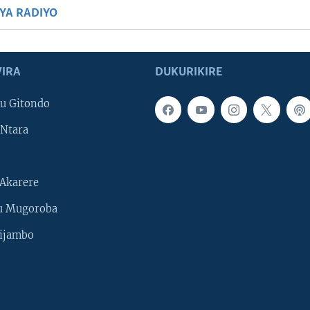
BYA RADIYO
IRA
DUKURIKIRE
u Gitondo
Ntara
Akarere
u Mugoroba
ijambo