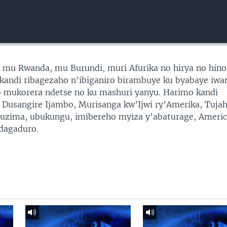
mu Rwanda, mu Burundi, muri Afurika no hirya no hino
a kandi ribagezaho n’ibiganiro birambuye ku byabaye iwa
o mukorera ndetse no ku mashuri yanyu. Harimo kandi
a Dusangire Ijambo, Murisanga kw’Ijwi ry’Amerika, Tujah
ubuzima, ubukungu, imibereho myiza y’abaturage, Ameri
idagaduro.