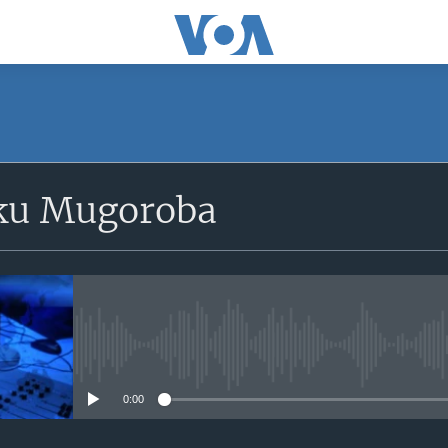
SUBSCRIBE
ku Mugoroba
iyandikishe
No media source currently avail
0:00