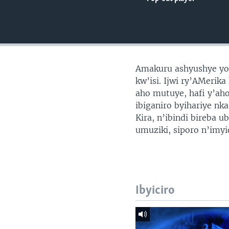
Amakuru ashyushye yo 
kw’isi. Ijwi ry’AMerik
aho mutuye, hafi y’ah
ibiganiro byihariye nk
Kira, n’ibindi bireba 
umuziki, siporo n’imy
Ibyiciro