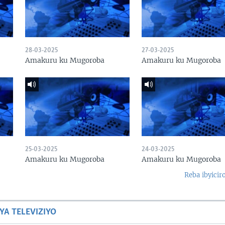
28-03-2025
27-03-2025
Amakuru ku Mugoroba
Amakuru ku Mugoroba
25-03-2025
24-03-2025
Amakuru ku Mugoroba
Amakuru ku Mugoroba
Reba ibyicir
YA TELEVIZIYO