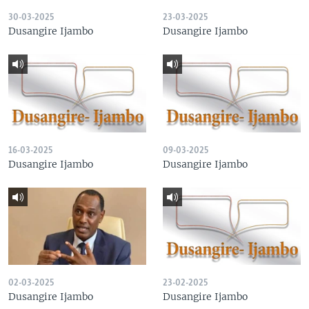
30-03-2025
23-03-2025
Dusangire Ijambo
Dusangire Ijambo
16-03-2025
09-03-2025
Dusangire Ijambo
Dusangire Ijambo
02-03-2025
23-02-2025
Dusangire Ijambo
Dusangire Ijambo