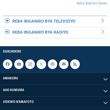
Reba ibyiciro byose
REBA IBIGANIRO BYA TELEVIZIYO
REBA IBIGANIRO BYA RADIYO
DUKURIKIRE
AMAKURU
AHO KUMVIRA
VIDEWO N'AMAFOTO