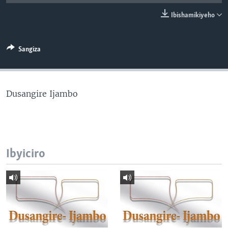
Ibishamikiyeho
Sangiza
Dusangire Ijambo
Ibyiciro