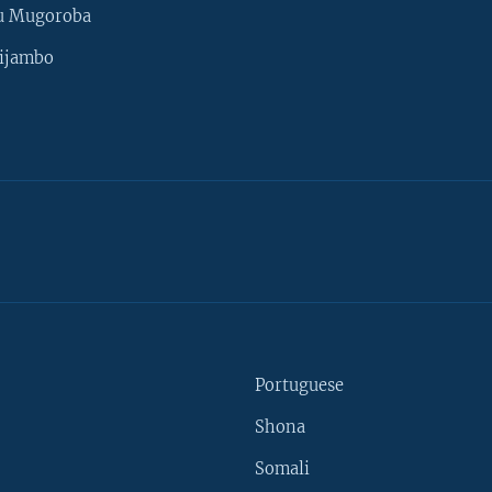
u Mugoroba
ijambo
Portuguese
Shona
Somali