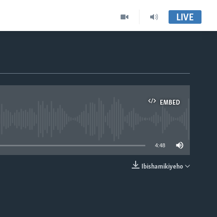
LIVE
EMBED
able
4:48
Ibishamikiyeho
EMBED