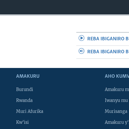
REBA IBIGANIRO B
REBA IBIGANIRO 
AMAKURU
AHO KUMV
Burundi
Amakuru m
Rwanda
Iwanyu mu 
Muri Afurika
Murisanga
Kw'isi
Amakuru y'