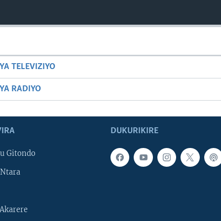
YA TELEVIZIYO
BYA RADIYO
IRA
DUKURIKIRE
u Gitondo
Ntara
Akarere