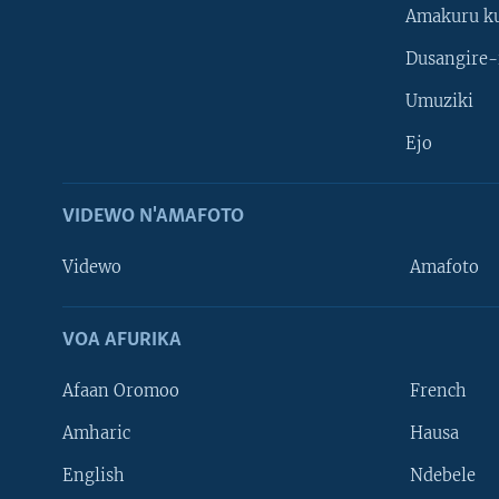
Amakuru k
Dusangire-
Umuziki
Ejo
VIDEWO N'AMAFOTO
Videwo
Amafoto
VOA AFURIKA
Afaan Oromoo
French
Amharic
Hausa
Learning English
English
Ndebele