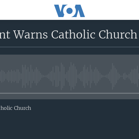
t Warns Catholic Church
No media source currently avail
holic Church