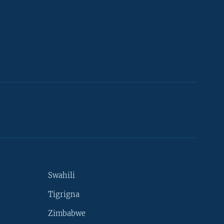
Swahili
Tigrigna
Zimbabwe