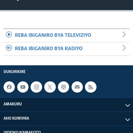
REBA IBIGANIRO BYA TELEVIZIYO
REBA IBIGANIRO BYA RADIYO
DUKURIKIRE
AMAKURU
AHO KUMVIRA
VIDEWO N'AMAFOTO