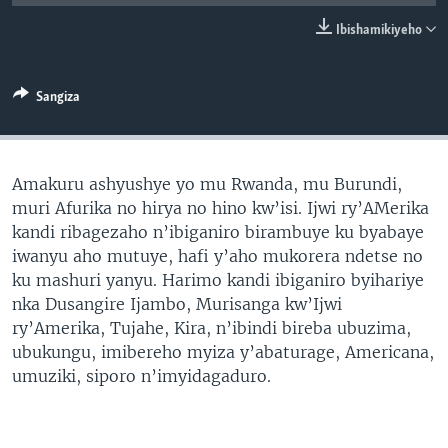
Ibishamikiyeho
Sangiza
Amakuru ashyushye yo mu Rwanda, mu Burundi,
muri Afurika no hirya no hino kw’isi. Ijwi ry’AMerika
kandi ribagezaho n’ibiganiro birambuye ku byabaye
iwanyu aho mutuye, hafi y’aho mukorera ndetse no
ku mashuri yanyu. Harimo kandi ibiganiro byihariye
nka Dusangire Ijambo, Murisanga kw’Ijwi
ry’Amerika, Tujahe, Kira, n’ibindi bireba ubuzima,
ubukungu, imibereho myiza y’abaturage, Americana,
umuziki, siporo n’imyidagaduro.