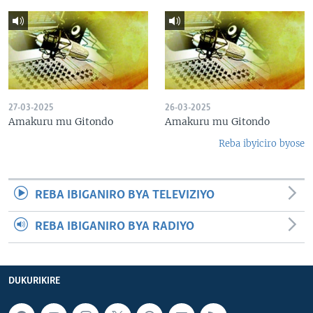
27-03-2025
26-03-2025
Amakuru mu Gitondo
Amakuru mu Gitondo
Reba ibyiciro byose
REBA IBIGANIRO BYA TELEVIZIYO
REBA IBIGANIRO BYA RADIYO
DUKURIKIRE