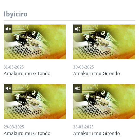
Ibyiciro
31-03-2025
30-03-2025
Amakuru mu Gitondo
Amakuru mu Gitondo
29-03-2025
28-03-2025
Amakuru mu Gitondo
Amakuru mu Gitondo