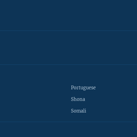
Portuguese
Shona
Somali