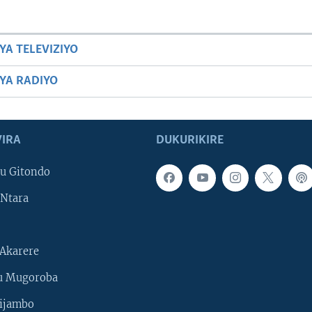
YA TELEVIZIYO
BYA RADIYO
IRA
DUKURIKIRE
u Gitondo
Ntara
Akarere
u Mugoroba
ijambo