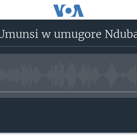
munsi w umugore Ndub
No media source currently avail