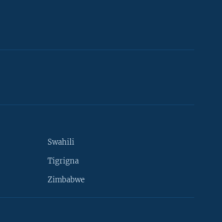
Swahili
Tigrigna
Zimbabwe