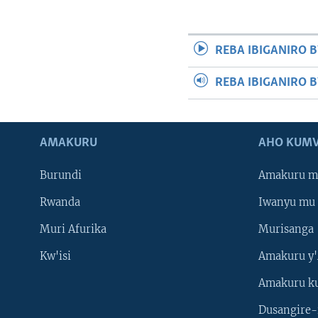
REBA IBIGANIRO B
REBA IBIGANIRO 
AMAKURU
AHO KUMV
Burundi
Amakuru m
Rwanda
Iwanyu mu 
Muri Afurika
Murisanga
Kw'isi
Amakuru y'
Amakuru k
Dusangire-