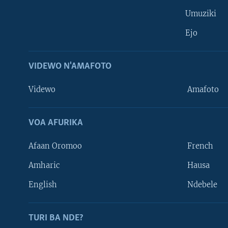
Umuziki
Ejo
VIDEWO N'AMAFOTO
Videwo
Amafoto
VOA AFURIKA
Afaan Oromoo
French
Amharic
Hausa
Learning English
English
Ndebele
DUKURIKIRE
TURI BA NDE?