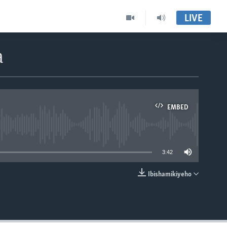
LIVE
a
EMBED
able
3:42
Ibishamikiyeho
EMBED