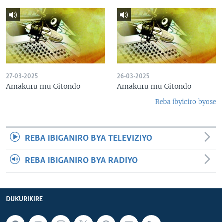
27-03-2025
26-03-2025
Amakuru mu Gitondo
Amakuru mu Gitondo
Reba ibyiciro byose
REBA IBIGANIRO BYA TELEVIZIYO
REBA IBIGANIRO BYA RADIYO
DUKURIKIRE