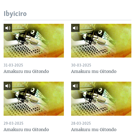
Ibyiciro
31-03-2025
30-03-2025
Amakuru mu Gitondo
Amakuru mu Gitondo
29-03-2025
28-03-2025
Amakuru mu Gitondo
Amakuru mu Gitondo