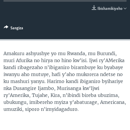
Ibishamikiyeho
Sangiza
Amakuru ashyushye yo mu Rwanda, mu Burundi,
muri Afurika no hirya no hino kw’isi. Ijwi ry’AMerika
kandi ribagezaho n’ibiganiro birambuye ku byabaye
iwanyu aho mutuye, hafi y’aho mukorera ndetse no
ku mashuri yanyu. Harimo kandi ibiganiro byihariye
nka Dusangire Ijambo, Murisanga kw’Ijwi
ry’Amerika, Tujahe, Kira, n’ibindi bireba ubuzima,
ubukungu, imibereho myiza y’abaturage, Americana,
umuziki, siporo n’imyidagaduro.