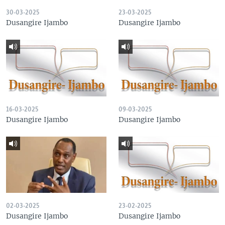
30-03-2025
23-03-2025
Dusangire Ijambo
Dusangire Ijambo
16-03-2025
09-03-2025
Dusangire Ijambo
Dusangire Ijambo
02-03-2025
23-02-2025
Dusangire Ijambo
Dusangire Ijambo