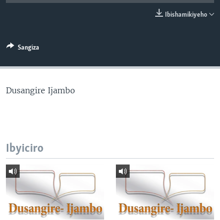
Ibishamikiyeho
Sangiza
Dusangire Ijambo
Ibyiciro