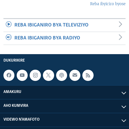
Reba ibyiciro byose
REBA IBIGANIRO BYA TELEVIZIYO
REBA IBIGANIRO BYA RADIYO
DUKURIKIRE
AMAKURU
AHO KUMVIRA
VIDEWO N'AMAFOTO