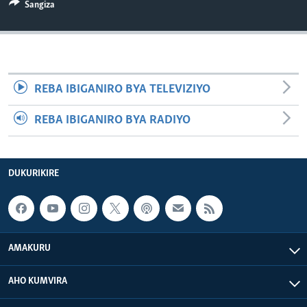
Sangiza
REBA IBIGANIRO BYA TELEVIZIYO
REBA IBIGANIRO BYA RADIYO
DUKURIKIRE
AMAKURU
AHO KUMVIRA