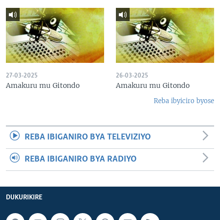
27-03-2025
26-03-2025
Amakuru mu Gitondo
Amakuru mu Gitondo
Reba ibyiciro byose
REBA IBIGANIRO BYA TELEVIZIYO
REBA IBIGANIRO BYA RADIYO
DUKURIKIRE