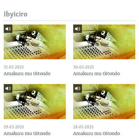
Ibyiciro
31-03-2025
30-03-2025
Amakuru mu Gitondo
Amakuru mu Gitondo
29-03-2025
28-03-2025
Amakuru mu Gitondo
Amakuru mu Gitondo