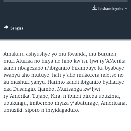
Ibishamikiyeho
Sangiza
Amakuru ashyushye yo mu Rwanda, mu Burundi,
muri Afurika no hirya no hino kw’isi. Ijwi ry’AMerika
kandi ribagezaho n’ibiganiro birambuye ku byabaye
iwanyu aho mutuye, hafi y’aho mukorera ndetse no
ku mashuri yanyu. Harimo kandi ibiganiro byihariye
nka Dusangire Ijambo, Murisanga kw’Ijwi
ry’Amerika, Tujahe, Kira, n’ibindi bireba ubuzima,
ubukungu, imibereho myiza y’abaturage, Americana,
umuziki, siporo n’imyidagaduro.