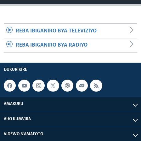
REBA IBIGANIRO BYA TELEVIZIYO
REBA IBIGANIRO BYA RADIYO
DUKURIKIRE
AMAKURU
AHO KUMVIRA
VIDEWO N'AMAFOTO