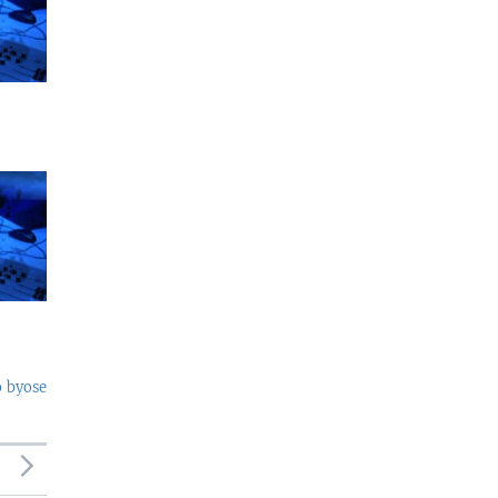
o byose