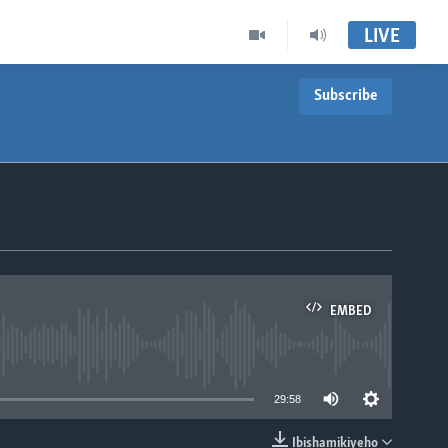
LIVE
Subscribe
EMBED
able
29:58
Ibishamikiyeho