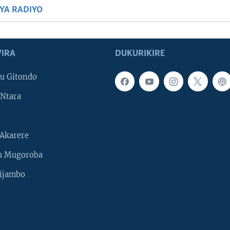
BYA RADIYO
IRA
DUKURIKIRE
u Gitondo
Ntara
Akarere
u Mugoroba
ijambo