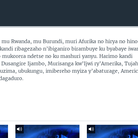
mu Rwanda, mu Burundi, muri Afurika no hirya no hino
a kandi ribagezaho n’ibiganiro birambuye ku byabaye iwa
o mukorera ndetse no ku mashuri yanyu. Harimo kandi
a Dusangire Ijambo, Murisanga kw’Ijwi ry’Amerika, Tujah
ubuzima, ubukungu, imibereho myiza y’abaturage, Ameri
idagaduro.