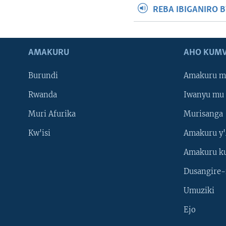
REBA IBIGANIRO 
AMAKURU
AHO KUMV
Burundi
Amakuru m
Rwanda
Iwanyu mu 
Muri Afurika
Murisanga
Kw'isi
Amakuru y'
Amakuru k
Dusangire-
Umuziki
Ejo