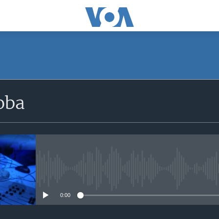
SUBSCRIBE
oba
iyandikishe
No media source currently avail
0:00