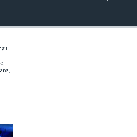
EMBED
nyu
e,
cana,