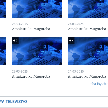
28-03-2025
27-03-2025
Amakuru ku Mugoroba
Amakuru ku Mugoroba
25-03-2025
24-03-2025
Amakuru ku Mugoroba
Amakuru ku Mugoroba
Reba ibyicir
YA TELEVIZIYO