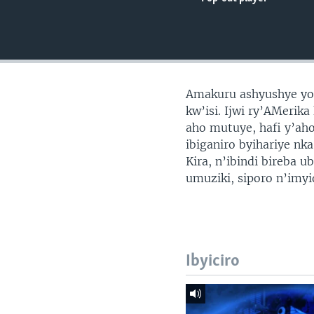
Amakuru ashyushye yo 
kw’isi. Ijwi ry’AMerik
aho mutuye, hafi y’ah
ibiganiro byihariye nk
Kira, n’ibindi bireba 
umuziki, siporo n’imy
Ibyiciro