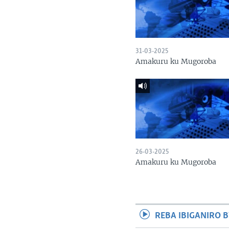
31-03-2025
Amakuru ku Mugoroba
26-03-2025
Amakuru ku Mugoroba
REBA IBIGANIRO B