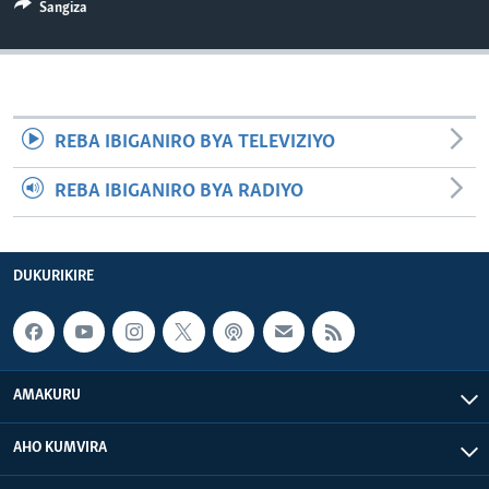
Sangiza
REBA IBIGANIRO BYA TELEVIZIYO
REBA IBIGANIRO BYA RADIYO
DUKURIKIRE
AMAKURU
AHO KUMVIRA