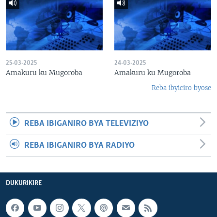
25-03-2025
24-03-2025
Amakuru ku Mugoroba
Amakuru ku Mugoroba
Reba ibyiciro byose
REBA IBIGANIRO BYA TELEVIZIYO
REBA IBIGANIRO BYA RADIYO
DUKURIKIRE