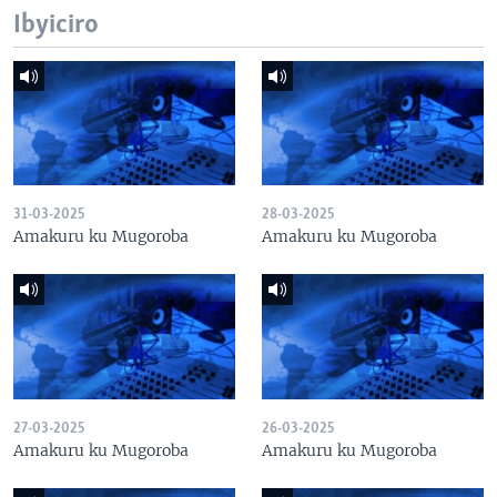
Ibyiciro
31-03-2025
28-03-2025
Amakuru ku Mugoroba
Amakuru ku Mugoroba
27-03-2025
26-03-2025
Amakuru ku Mugoroba
Amakuru ku Mugoroba