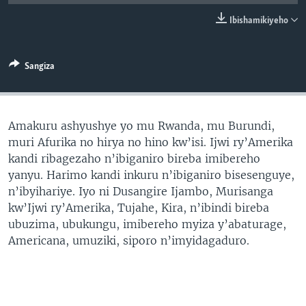
Ibishamikiyeho
Sangiza
Amakuru ashyushye yo mu Rwanda, mu Burundi,
muri Afurika no hirya no hino kw’isi. Ijwi ry’Amerika
kandi ribagezaho n’ibiganiro bireba imibereho
yanyu. Harimo kandi inkuru n’ibiganiro bisesenguye,
n’ibyihariye. Iyo ni Dusangire Ijambo, Murisanga
kw’Ijwi ry’Amerika, Tujahe, Kira, n’ibindi bireba
ubuzima, ubukungu, imibereho myiza y’abaturage,
Americana, umuziki, siporo n’imyidagaduro.