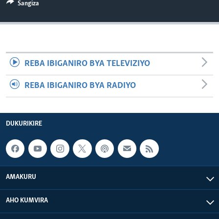
Sangiza
REBA IBIGANIRO BYA TELEVIZIYO
REBA IBIGANIRO BYA RADIYO
DUKURIKIRE
AMAKURU
AHO KUMVIRA