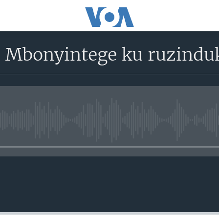
 Mbonyintege ku ruzindu
No media source currently avail