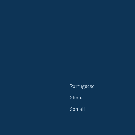
Portuguese
Shona
Somali