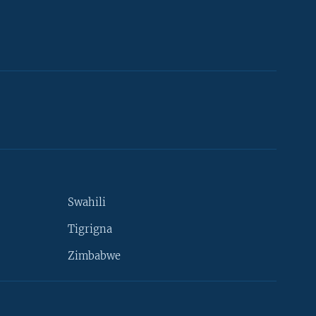
Swahili
Tigrigna
Zimbabwe