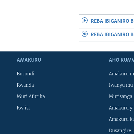
REBA IBIGANIRO B
REBA IBIGANIRO 
AMAKURU
AHO KUMV
Burundi
Amakuru m
Rwanda
Iwanyu mu 
Muri Afurika
Murisanga
Kw'isi
Amakuru y'
Amakuru k
Dusangire-