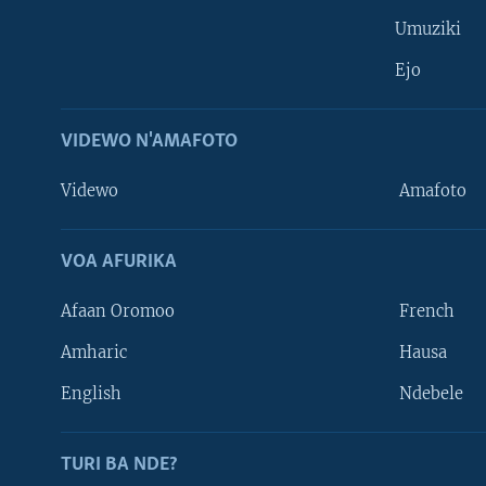
Umuziki
Ejo
VIDEWO N'AMAFOTO
Videwo
Amafoto
VOA AFURIKA
Afaan Oromoo
French
Amharic
Hausa
Learning English
English
Ndebele
DUKURIKIRE
TURI BA NDE?