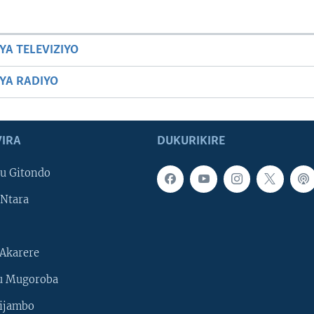
YA TELEVIZIYO
BYA RADIYO
IRA
DUKURIKIRE
u Gitondo
Ntara
Akarere
u Mugoroba
ijambo