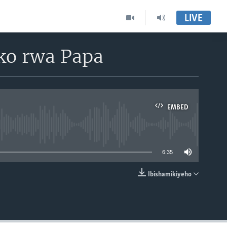
LIVE
ko rwa Papa
EMBED
able
6:35
Ibishamikiyeho
EMBED