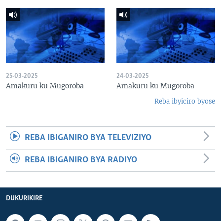
25-03-2025
24-03-2025
Amakuru ku Mugoroba
Amakuru ku Mugoroba
Reba ibyiciro byose
REBA IBIGANIRO BYA TELEVIZIYO
REBA IBIGANIRO BYA RADIYO
DUKURIKIRE