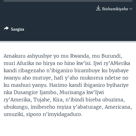
Ibishamikiyeho
Sangiza
Amakuru ashyushye yo mu Rwanda, mu Burundi,
muri Afurika no hirya no hino kw’isi. Ijwi ry’AMerika
kandi ribagezaho n’ibiganiro birambuye ku byabaye
iwanyu aho mutuye, hafi y’aho mukorera ndetse no
ku mashuri yanyu. Harimo kandi ibiganiro byihariye
nka Dusangire Ijambo, Murisanga kw’Ijwi
ry’Amerika, Tujahe, Kira, n’ibindi bireba ubuzima,
ubukungu, imibereho myiza y’abaturage, Americana,
umuziki, siporo n’imyidagaduro.