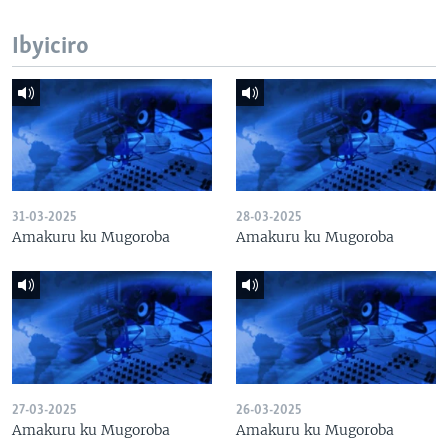
Ibyiciro
31-03-2025
28-03-2025
Amakuru ku Mugoroba
Amakuru ku Mugoroba
27-03-2025
26-03-2025
Amakuru ku Mugoroba
Amakuru ku Mugoroba