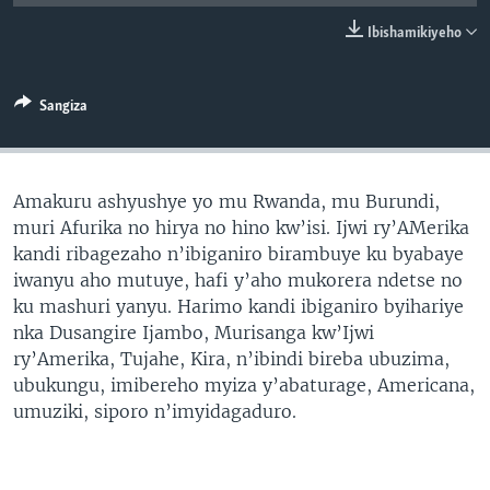
Ibishamikiyeho
Sangiza
Amakuru ashyushye yo mu Rwanda, mu Burundi,
muri Afurika no hirya no hino kw’isi. Ijwi ry’AMerika
kandi ribagezaho n’ibiganiro birambuye ku byabaye
iwanyu aho mutuye, hafi y’aho mukorera ndetse no
ku mashuri yanyu. Harimo kandi ibiganiro byihariye
nka Dusangire Ijambo, Murisanga kw’Ijwi
ry’Amerika, Tujahe, Kira, n’ibindi bireba ubuzima,
ubukungu, imibereho myiza y’abaturage, Americana,
umuziki, siporo n’imyidagaduro.