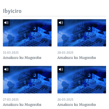
Ibyiciro
31-03-2025
28-03-2025
Amakuru ku Mugoroba
Amakuru ku Mugoroba
27-03-2025
26-03-2025
Amakuru ku Mugoroba
Amakuru ku Mugoroba