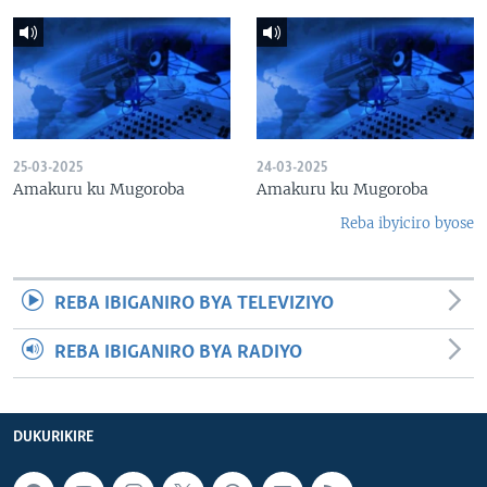
25-03-2025
24-03-2025
Amakuru ku Mugoroba
Amakuru ku Mugoroba
Reba ibyiciro byose
REBA IBIGANIRO BYA TELEVIZIYO
REBA IBIGANIRO BYA RADIYO
DUKURIKIRE