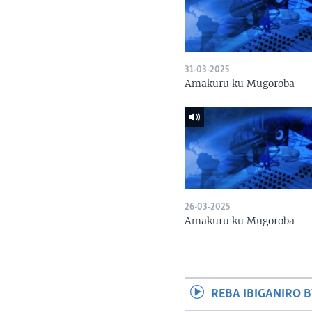
31-03-2025
Amakuru ku Mugoroba
26-03-2025
Amakuru ku Mugoroba
REBA IBIGANIRO B