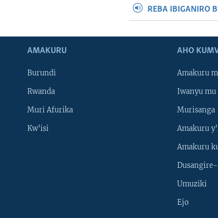
REBA IBIGANIRO 
AMAKURU
AHO KUMV
Burundi
Amakuru m
Rwanda
Iwanyu mu 
Muri Afurika
Murisanga
Kw'isi
Amakuru y'
Amakuru k
Dusangire-
Umuziki
Ejo