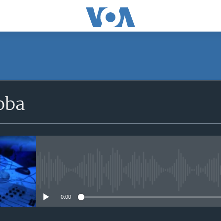
SUBSCRIBE
oba
iyandikishe
No media source currently avail
0:00