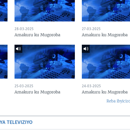
28-03-2025
27-03-2025
Amakuru ku Mugoroba
Amakuru ku Mugoroba
25-03-2025
24-03-2025
Amakuru ku Mugoroba
Amakuru ku Mugoroba
Reba ibyicir
YA TELEVIZIYO