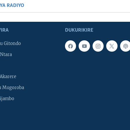
BYA RADIYO
IRA
DUKURIKIRE
u Gitondo
Ntara
Akarere
u Mugoroba
ijambo