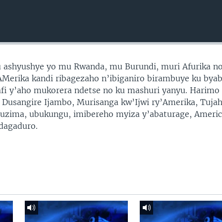
ashyushye yo mu Rwanda, mu Burundi, muri Afurika no
y’AMerika kandi ribagezaho n’ibiganiro birambuye ku bya
fi y’aho mukorera ndetse no ku mashuri yanyu. Harimo
a Dusangire Ijambo, Murisanga kw’Ijwi ry’Amerika, Tujah
ubuzima, ubukungu, imibereho myiza y’abaturage, Ameri
idagaduro.