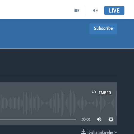
LIVE
Subscribe
EMBED
able
30:00
Ibishamikiyeho