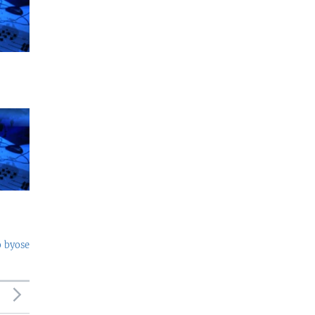
o byose