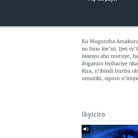
Ku Mugoroba Amakuru 
no hino kw’isi. Ijwi r
iwanyu aho mutuye, ha
ibiganiro byihariye nk
Kira, n’ibindi bireba 
umuziki, siporo n’imy
Ibyiciro