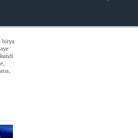
EMBED
 hirya
baye
 kandi
e,
cana,