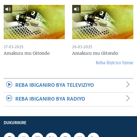
27-03-2025
26-03-2025
Amakuru mu Gitondo
Amakuru mu Gitondo
Reba ibyiciro byose
REBA IBIGANIRO BYA TELEVIZIYO
REBA IBIGANIRO BYA RADIYO
DUKURIKIRE