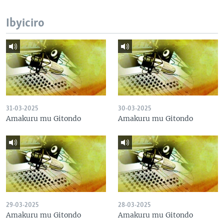
Ibyiciro
31-03-2025
30-03-2025
Amakuru mu Gitondo
Amakuru mu Gitondo
29-03-2025
28-03-2025
Amakuru mu Gitondo
Amakuru mu Gitondo