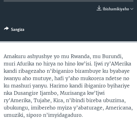
Ibishamikiyeho
Sangiza
Amakuru ashyushye yo mu Rwanda, mu Burundi,
muri Afurika no hirya no hino kw’isi. Ijwi ry’AMerika
kandi ribagezaho n’ibiganiro birambuye ku byabaye
iwanyu aho mutuye, hafi y’aho mukorera ndetse no
ku mashuri yanyu. Harimo kandi ibiganiro byihariye
nka Dusangire Ijambo, Murisanga kw’Ijwi
ry’Amerika, Tujahe, Kira, n’ibindi bireba ubuzima,
ubukungu, imibereho myiza y’abaturage, Americana,
umuziki, siporo n’imyidagaduro.