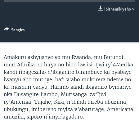
Ibishamikiyeho
Sangiza
Amakuru ashyushye yo mu Rwanda, mu Burundi,
muri Afurika no hirya no hino kw’isi. Ijwi ry’AMerika
kandi ribagezaho n’ibiganiro birambuye ku byabaye
iwanyu aho mutuye, hafi y’aho mukorera ndetse no
ku mashuri yanyu. Harimo kandi ibiganiro byihariye
nka Dusangire Ijambo, Murisanga kw’Ijwi
ry’Amerika, Tujahe, Kira, n’ibindi bireba ubuzima,
ubukungu, imibereho myiza y’abaturage, Americana,
umuziki, siporo n’imyidagaduro.