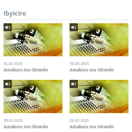
Ibyiciro
31-03-2025
30-03-2025
Amakuru mu Gitondo
Amakuru mu Gitondo
29-03-2025
28-03-2025
Amakuru mu Gitondo
Amakuru mu Gitondo