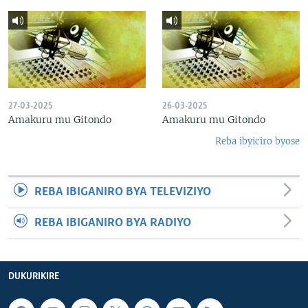
27-03-2025
26-03-2025
Amakuru mu Gitondo
Amakuru mu Gitondo
Reba ibyiciro byose
REBA IBIGANIRO BYA TELEVIZIYO
REBA IBIGANIRO BYA RADIYO
DUKURIKIRE