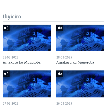
Ibyiciro
31-03-2025
28-03-2025
Amakuru ku Mugoroba
Amakuru ku Mugoroba
27-03-2025
26-03-2025