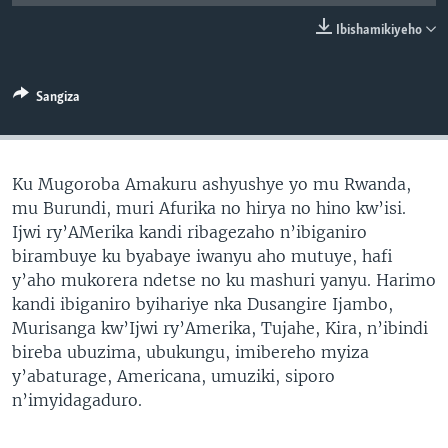
Ibishamikiyeho
Sangiza
Ku Mugoroba Amakuru ashyushye yo mu Rwanda,
mu Burundi, muri Afurika no hirya no hino kw’isi.
Ijwi ry’AMerika kandi ribagezaho n’ibiganiro
birambuye ku byabaye iwanyu aho mutuye, hafi
y’aho mukorera ndetse no ku mashuri yanyu. Harimo
kandi ibiganiro byihariye nka Dusangire Ijambo,
Murisanga kw’Ijwi ry’Amerika, Tujahe, Kira, n’ibindi
bireba ubuzima, ubukungu, imibereho myiza
y’abaturage, Americana, umuziki, siporo
n’imyidagaduro.