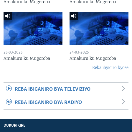
Amakuru ku Mugoroba
Amakuru ku Mugoroba
25-03-2025
24-03-2025
Amakuru ku Mugoroba
Amakuru ku Mugoroba
Reba ibyiciro byose
REBA IBIGANIRO BYA TELEVIZIYO
REBA IBIGANIRO BYA RADIYO
DUKURIKIRE